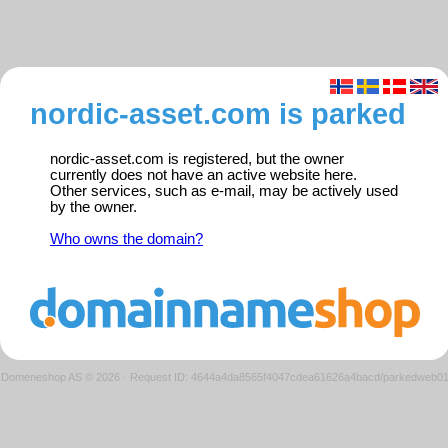
nordic-asset.com is parked
nordic-asset.com is registered, but the owner
currently does not have an active website here.
Other services, such as e-mail, may be actively used
by the owner.
Who owns the domain?
Domeneshop AS © 2026
·
Request ID: 4644a4da8565f4047cdea61626a4bacd/parkedweb0